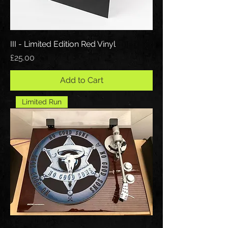
III - Limited Edition Red Vinyl
Price
£25.00
Add to Cart
Limited Run