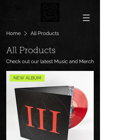
Home
All Products
All Products
Check out our latest Music and Merch
NEW ALBUM