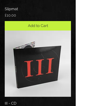
Slipmat
Price
£10.00
Add to Cart
III - CD